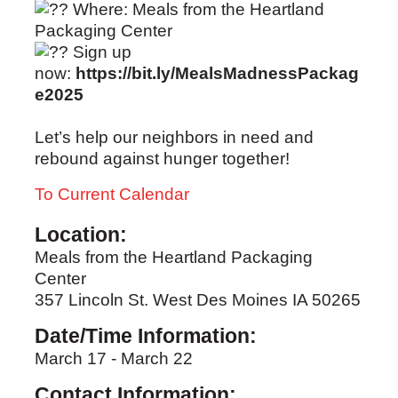
Where: Meals from the Heartland
Packaging Center
Sign up
now:
https://bit.ly/MealsMadnessPackag
e2025
Let’s help our neighbors in need and
rebound against hunger together!
To Current Calendar
Location:
Meals from the Heartland Packaging
Center
357 Lincoln St. West Des Moines IA 50265
Date/Time Information:
March 17 - March 22
Contact Information: