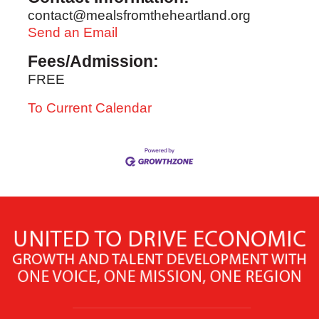
contact@mealsfromtheheartland.org
Send an Email
Fees/Admission:
FREE
To Current Calendar