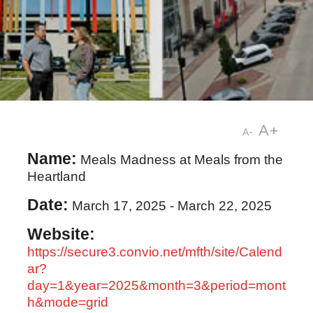
A+
A-
Name:
Meals Madness at Meals from the
Heartland
Date:
March 17, 2025
-
March 22, 2025
Website:
https://secure3.convio.net/mfth/site/Calend
ar?
day=1&year=2025&month=3&period=mont
h&mode=grid