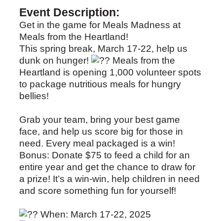
Event Description:
Get in the game for Meals Madness at
Meals from the Heartland!
This spring break, March 17-22, help us
dunk on hunger!
Meals from the
Heartland is opening 1,000 volunteer spots
to package nutritious meals for hungry
bellies!
Grab your team, bring your best game
face, and help us score big for those in
need. Every meal packaged is a win!
Bonus: Donate $75 to feed a child for an
entire year and get the chance to draw for
a prize! It’s a win-win, help children in need
and score something fun for yourself!
When: March 17-22, 2025