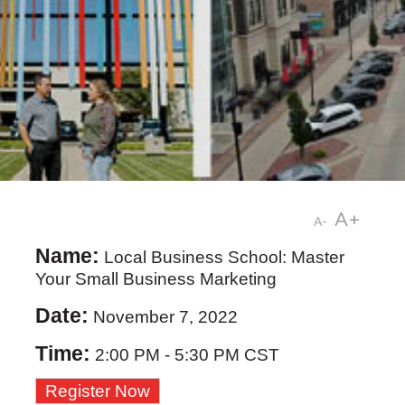
A+
A-
Name:
Local Business School: Master
Your Small Business Marketing
Date:
November 7, 2022
Time:
2:00 PM
-
5:30 PM CST
Register Now