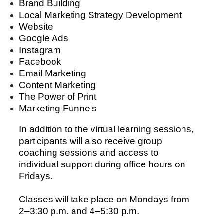
Brand Building
Local Marketing Strategy Development
Website
Google Ads
Instagram
Facebook
Email Marketing
Content Marketing
The Power of Print
Marketing Funnels
In addition to the virtual learning sessions,
participants will also receive group
coaching sessions and access to
individual support during office hours on
Fridays.
Classes will take place on Mondays from
2–3:30 p.m. and 4–5:30 p.m.