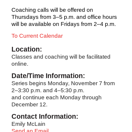
Coaching calls will be offered on
Thursdays from 3–5 p.m. and office hours
will be available on Fridays from 2–4 p.m.
To Current Calendar
Location:
Classes and coaching will be facilitated
online.
Date/Time Information:
Series begins Monday, November 7 from
2–3:30 p.m. and 4–5:30 p.m.
and continue each Monday through
December 12.
Contact Information:
Emily McLain
Send an Email