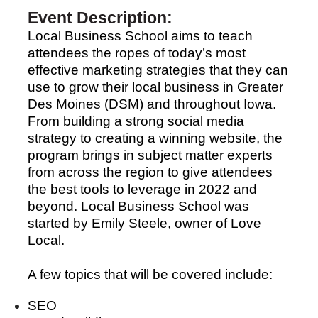
Event Description:
Local Business School aims to teach
attendees the ropes of today’s most
effective marketing strategies that they can
use to grow their local business in Greater
Des Moines (DSM) and throughout Iowa.
From building a strong social media
strategy to creating a winning website, the
program brings in subject matter experts
from across the region to give attendees
the best tools to leverage in 2022 and
beyond. Local Business School was
started by Emily Steele, owner of Love
Local.
A few topics that will be covered include:
SEO