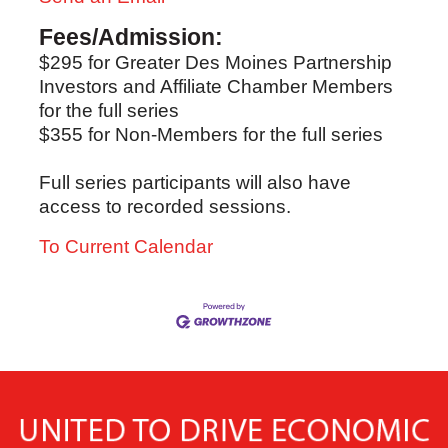
Fees/Admission:
$295 for Greater Des Moines Partnership
Investors and Affiliate Chamber Members
for the full series
$355 for Non-Members for the full series
Full series participants will also have
access to recorded sessions.
To Current Calendar