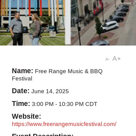
A+
A-
Name:
Free Range Music & BBQ
Festival
Date:
June 14, 2025
Time:
3:00 PM
-
10:30 PM CDT
Website:
https://www.freerangemusicfestival.com/