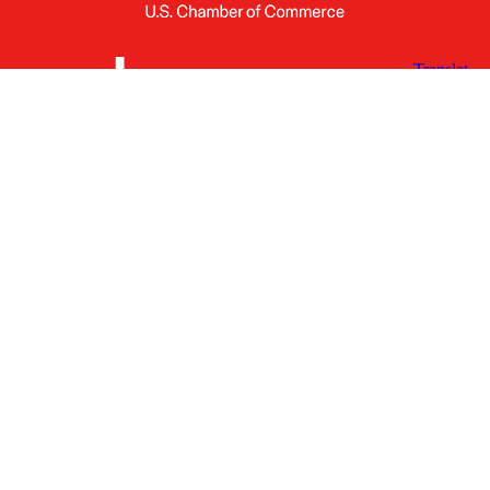
X
Facebook
Linked
Youtube
Instagram
In
Receive the Latest Announcements & Updates
Newsletter Sign-up
Greater Des Moines Partnership
700 Locust St., Ste. 100
Des Moines, Iowa 50309 | USA