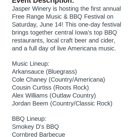
Event Description:
Jasper Winery is hosting the first annual
Free Range Music & BBQ Festival on
Saturday, June 14! This one-day festival
brings together central Iowa’s top BBQ
restaurants, local craft beer and cider,
and a full day of live Americana music.
Music Lineup:
Arkansauce (Bluegrass)
Cole Chaney (Country/Americana)
Cousin Curtiss (Roots Rock)
Alex Williams (Outlaw Country)
Jordan Beem (Country/Classic Rock)
BBQ Lineup:
Smokey D's BBQ
Cornbred Barbecue