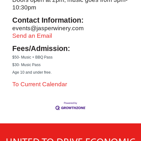
10:30pm
Contact Information:
events@jasperwinery.com
Send an Email
Fees/Admission:
$50- Music + BBQ Pass
$30- Music Pass
Age 10 and under free.
To Current Calendar