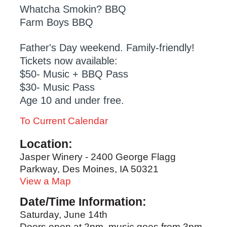
Whatcha Smokin? BBQ
Farm Boys BBQ
Father's Day weekend. Family-friendly!
Tickets now available:
$50- Music + BBQ Pass
$30- Music Pass
Age 10 and under free.
To Current Calendar
Location:
Jasper Winery - 2400 George Flagg
Parkway, Des Moines, IA 50321
View a Map
Date/Time Information:
Saturday, June 14th
Doors open at 2pm, music goes from 3pm-