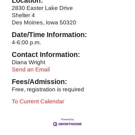
Location:
2830 Easter Lake Drive
Shelter 4
Des Moines, Iowa 50320
Date/Time Information:
4-6:00 p.m.
Contact Information:
Diana Wright
Send an Email
Fees/Admission:
Free, registration is required
To Current Calendar