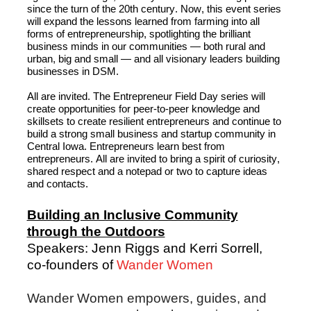
since the turn of the 20
th
 century. Now, 
this event series 
will
 expand the lessons learned from farming into all 
forms of entrepreneurship, spotlighting the brilliant 
business minds in our communities
—
both rural and 
urban, 
big
 and small
 —
 and all visionary leaders building 
businesses 
in
 DSM. 
All
 are invited. The Entrepreneur Field Day series will 
create opportunities for peer-to-peer knowledge and 
skillsets to create resilient entrepreneurs and continue to 
build a strong small business and startup community in 
Central Iowa. Entrepreneurs learn best from 
entrepreneurs. 
All are invited
 to bring a spirit of curiosity, 
shared 
respect
 and a notepad or two to capture ideas 
and contacts.
Building an Inclusive Community
through the Outdoors
Speakers: Jenn Riggs and Kerri Sorrell,
co-founders of
Wander Women
Wander Women empowers, guides, and