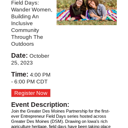
Field Days:
Wander Women,
Building An
Inclusive
Community
Through The
Outdoors
Date:
October
25, 2023
Time:
4:00 PM
-
6:00 PM CDT
Register Now
Event Description:
Join 
the Greater Des Moines Partnership
 for the first-
ever Entrepreneur Field Days series hosted across 
Greater D
es Moines (DSM)
. Drawing on Iowa’s rich 
agriculture
 heritage, field days have been taking place 