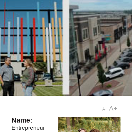
A+
A-
Name:
Entrepreneur