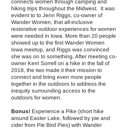
connects women through camping and
hiking trips throughout the Midwest. It was
evident to to Jenn Riggs, co-owner of
Wander Women, that all-inclusive
restorative outdoor experiences for women
were needed in Iowa. More than 20 people
showed up to the first Wander Women
Iowa meetup, and Riggs was convinced
she was on to something. After meeting co-
owner Kerri Sorrell on a hike in the fall of
2018, the two made it their mission to
connect and bring even more people
together in the outdoors to address the
inequity surrounding access to the
outdoors for women.
Bonus!
Experience a Pike (short hike
around Easter Lake, followed by pie and
cider from Pie Bird Pies) with Wander