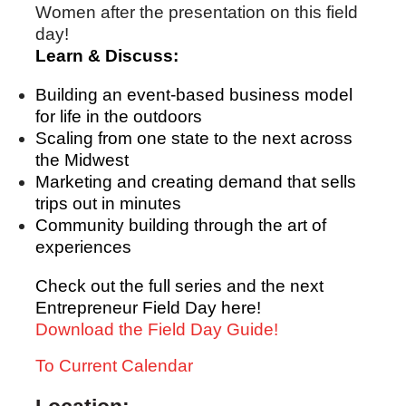
Women after the presentation on this field
day!
Learn & Discuss:
Building an event-based business model
for life in the outdoors
Scaling from one state to the next across
the Midwest
Marketing and creating demand that sells
trips out in minutes
Community building through the art of
experiences
Check out the full series and the next
Entrepreneur Field Day here!
Download the Field Day Guide!
To Current Calendar