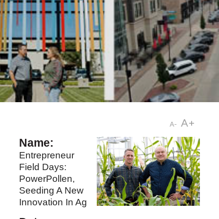
A+
A-
Name:
Entrepreneur
Field Days:
PowerPollen,
Seeding A New
Innovation In Ag