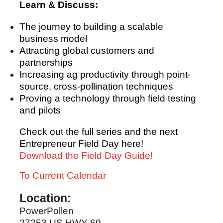
Learn & Discuss:
The journey to building a scalable
business model
Attracting global customers and
partnerships
Increasing ag productivity through point-
source, cross-pollination techniques
Proving a technology through field testing
and pilots
Check out the full series and the next
Entrepreneur Field Day here!
Download the Field Day Guide!
To Current Calendar
Location:
PowerPollen
27253 US HWY 69