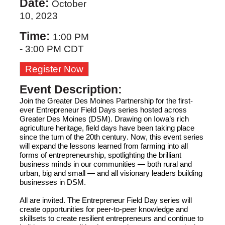
Date:
October
10, 2023
Time:
1:00 PM
-
3:00 PM CDT
Register Now
Event Description:
Join 
the Greater Des Moines Partnership
 for the first-
ever Entrepreneur Field Days series hosted across 
Greater D
es Moines (DSM)
. Drawing on Iowa’s rich 
agriculture
 heritage, field days have been taking place 
since the turn of the 20
th
 century. Now, 
this event series 
will
 expand the lessons learned from farming into all 
forms of entrepreneurship, spotlighting the brilliant 
business minds in our communities
—
both rural and 
urban, 
big
 and small
 —
 and all visionary leaders building 
businesses 
in
 DSM. 
All
 are invited. The Entrepreneur Field Day series will 
create opportunities for peer-to-peer knowledge and 
skillsets to create resilient entrepreneurs and continue to 