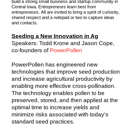
build a strong small business and startup community in 
Central Iowa. Entrepreneurs learn best from 
entrepreneurs. 
All are invited
 to bring a spirit of curiosity, 
shared 
respect
 and a notepad or two to capture ideas 
and contacts.
Seeding a New Innovation in Ag
Speakers: Todd Krone and Jason Cope,
co-founders of
PowerPollen
PowerPollen has engineered new
technologies that improve seed production
and increase agricultural productivity by
enabling more effective cross-pollination.
The technology enables pollen to be
preserved, stored, and then applied at the
optimal time to increase yields and
minimize risks associated with today's
standard seed practices.