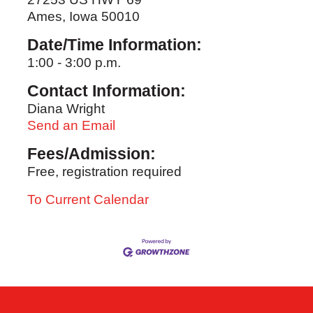
Ames, Iowa 50010
Date/Time Information:
1:00 - 3:00 p.m.
Contact Information:
Diana Wright
Send an Email
Fees/Admission:
Free, registration required
To Current Calendar