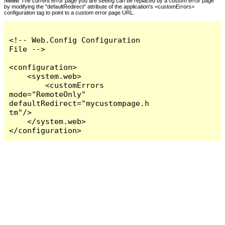
Notes:
The current error page you are seeing can be replaced by a custom error page
by modifying the "defaultRedirect" attribute of the application's <customErrors>
configuration tag to point to a custom error page URL.
<!-- Web.Config Configuration 
File -->

<configuration>

    <system.web>

        <customErrors 
mode="RemoteOnly" 
defaultRedirect="mycustompage.h
tm"/>

    </system.web>

</configuration>