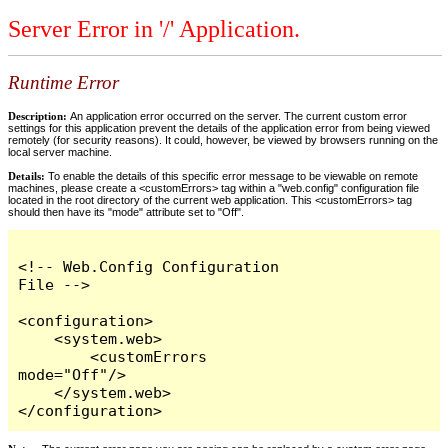
Server Error in '/' Application.
Runtime Error
Description:
An application error occurred on the server. The current custom error
settings for this application prevent the details of the application error from being viewed
remotely (for security reasons). It could, however, be viewed by browsers running on the
local server machine.
Details:
To enable the details of this specific error message to be viewable on remote
machines, please create a <customErrors> tag within a "web.config" configuration file
located in the root directory of the current web application. This <customErrors> tag
should then have its "mode" attribute set to "Off".
<!-- Web.Config Configuration 
File -->

<configuration>

    <system.web>

        <customErrors 
mode="Off"/>

    </system.web>

</configuration>