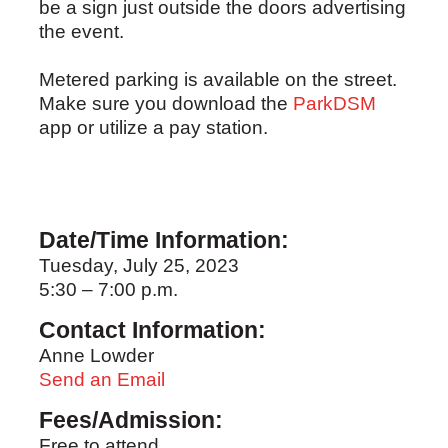
be a sign just outside the doors advertising
the event.
Metered parking is available on the street.
Make sure you download the
ParkDSM
app or utilize a pay station.
Date/Time Information:
Tuesday, July 25, 2023
5:30 – 7:00 p.m.
Contact Information:
Anne Lowder
Send an Email
Fees/Admission:
Free to attend.