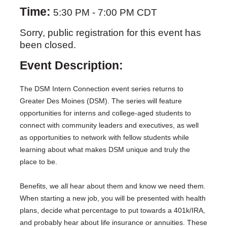
Time:
5:30 PM
-
7:00 PM CDT
Sorry, public registration for this event has
been closed.
Event Description:
The DSM Intern Connection event series returns to
Greater Des Moines (DSM). The series will feature
opportunities for interns and college-aged students to
connect with community leaders and executives, as well
as opportunities to network with fellow students while
learning about what makes DSM unique and truly the
place to be.
Benefits, we all hear about them and know we need them.
When starting a new job, you will be presented with health
plans, decide what percentage to put towards a 401k/IRA,
and probably hear about life insurance or annuities. These