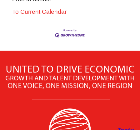
To Current Calendar