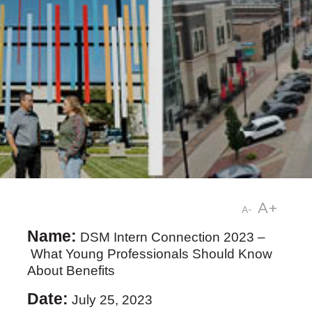
A+
A-
Name:
DSM Intern Connection 2023 –
What Young Professionals Should Know
About Benefits
Date:
July 25, 2023