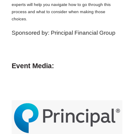
experts will help you navigate how to go through this
process and what to consider when making those
choices.
Sponsored by: Principal Financial Group
Event Media: