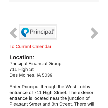
To Current Calendar
Location:
Principal Financial Group
711 High St
Des Moines, IA 5039
Enter Principal through the West Lobby
entrance of 711 High Street. The exterior
entrance is located near the junction of
Pleasant Street and 8th Street. There will