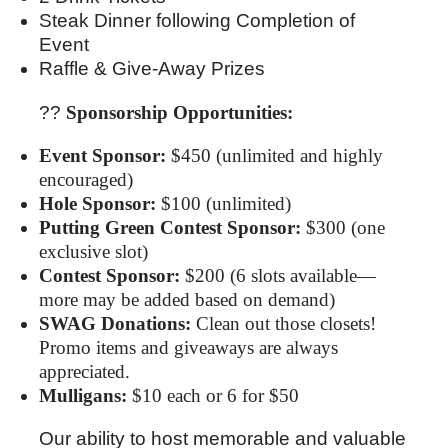
Steak Dinner following Completion of
Event
Raffle & Give-Away Prizes
??
Sponsorship Opportunities:
Event Sponsor:
$450 (unlimited and highly
encouraged)
Hole Sponsor:
$100 (unlimited)
Putting Green Contest Sponsor:
$300 (one
exclusive slot)
Contest Sponsor:
$200 (6 slots available—
more may be added based on demand)
SWAG Donations:
Clean out those closets!
Promo items and giveaways are always
appreciated.
Mulligans:
$10 each or 6 for $50
Our ability to host memorable and valuable