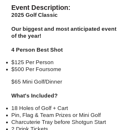
Event Description:
2025 Golf Classic
Our biggest and most anticipated event
of the year!
4 Person Best Shot
$125 Per Person
$500 Per Foursome
$65 Mini Golf/Dinner
What's Included?
18 Holes of Golf + Cart
Pin, Flag & Team Prizes or Mini Golf
Charcuterie Tray before Shotgun Start
2 Drink Tickets