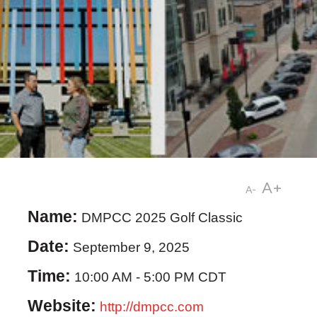
A+
A-
Name:
DMPCC 2025 Golf Classic
Date:
September 9, 2025
Time:
10:00 AM
-
5:00 PM CDT
Website:
http://dmpcc.com