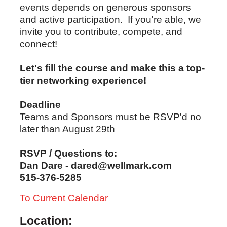
events depends on generous sponsors
and active participation. If you're able, we
invite you to contribute, compete, and
connect!
Let's fill the course and make this a top-
tier networking experience!
Deadline
Teams and Sponsors must be RSVP'd no
later than August 29th
RSVP / Questions to:
Dan Dare - dared@wellmark.com
515-376-5285
To Current Calendar
Location: