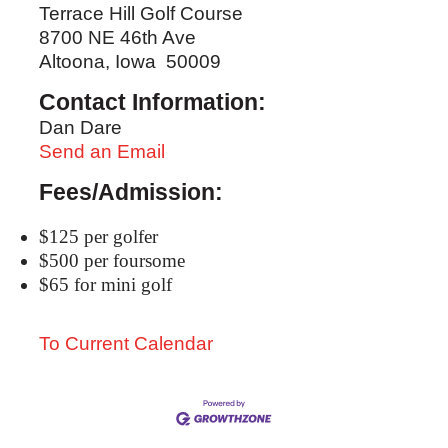
Terrace Hill Golf Course
8700 NE 46th Ave
Altoona, Iowa 50009
Contact Information:
Dan Dare
Send an Email
Fees/Admission:
$125 per golfer
$500 per foursome
$65 for mini golf
To Current Calendar