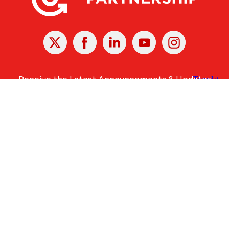
X
Facebook
Linked
Youtube
Instagram
In
Receive the Latest Announcements & Updates
Newsletter Sign-up
Greater Des Moines Partnership
700 Locust St., Ste. 100
Des Moines, Iowa 50309 | USA
(515) 286-4950
info@DSMpartnership.com