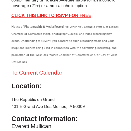
beverage (21+) or a non-alcoholic option.
CLICK THIS LINK TO RSVP FOR FREE
Notice of Photographic & Media Recording
: When you attend a West Des Moines
Chamber of Commerce event, photography, audio, and video recording may
occur. By attending this event, you consent to such recording media and your
image and likeness being used in connection with the advertising, marketing, and
promotion of the West Des Moines Chamber of Commerce and/or City of West
Des Moines.
To Current Calendar
Location:
The Republic on Grand
401 E Grand Ave Des Moines, IA 50309
Contact Information:
Everett Mullican