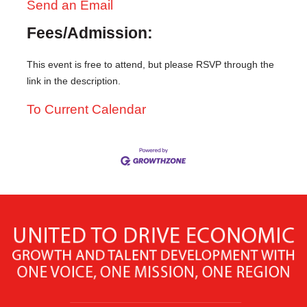
Send an Email
Fees/Admission:
This event is free to attend, but please RSVP through the
link in the description.
To Current Calendar