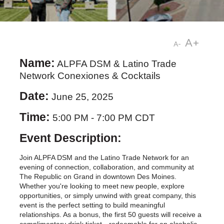
A+
A-
Name:
ALPFA DSM & Latino Trade
Network Conexiones & Cocktails
Date:
June 25, 2025
Time:
5:00 PM
-
7:00 PM CDT
Event Description:
Join ALPFA DSM and the Latino Trade Network for an
evening of connection, collaboration, and community at
The Republic on Grand in downtown Des Moines.
Whether you're looking to meet new people, explore
opportunities, or simply unwind with great company, this
event is the perfect setting to build meaningful
relationships. As a bonus, the first 50 guests will receive a
complimentary drink ticket—redeemable for an alcoholic