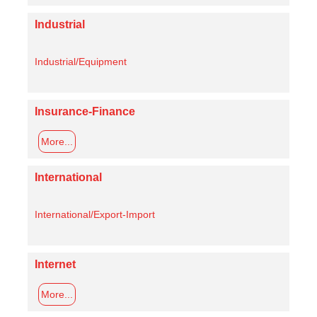
Industrial
Industrial/Equipment
Insurance-Finance
More...
International
International/Export-Import
Internet
More...