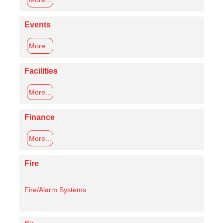
Events
More...
Facilities
More...
Finance
More...
Fire
Fire/Alarm Systems