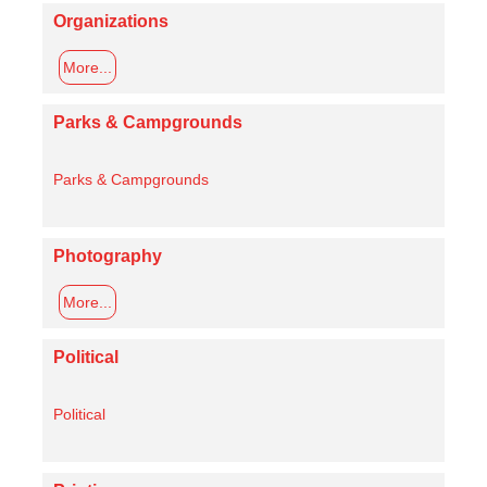
Organizations
More...
Parks & Campgrounds
Parks & Campgrounds
Photography
More...
Political
Political