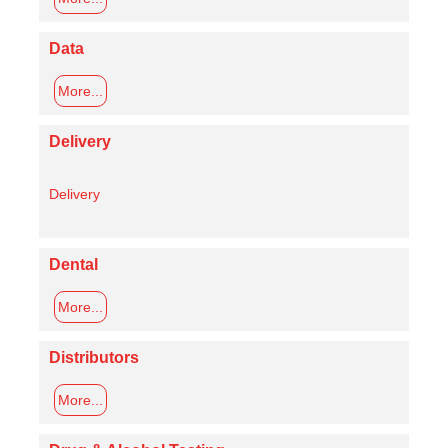
Data
More...
Delivery
Delivery
Dental
More...
Distributors
More...