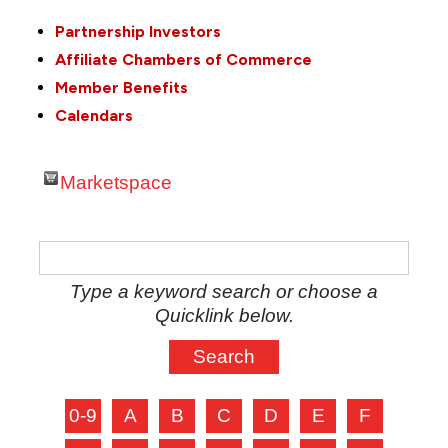
Partnership Investors
Affiliate Chambers of Commerce
Member Benefits
Calendars
Marketspace
Type a keyword search or choose a
Quicklink below.
0-9
A
B
C
D
E
F