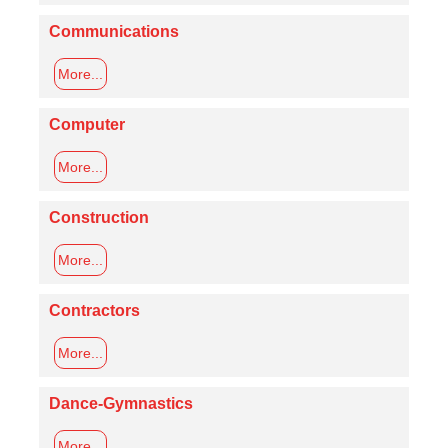
Communications
More...
Computer
More...
Construction
More...
Contractors
More...
Dance-Gymnastics
More...