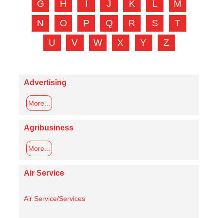
G
H
I
J
K
L
M
N
O
P
Q
R
S
T
U
V
W
X
Y
Z
Advertising
More...
Agribusiness
More...
Air Service
Air Service/Services