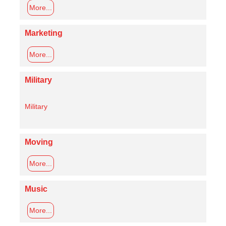
More...
Marketing
More...
Military
Military
Moving
More...
Music
More...