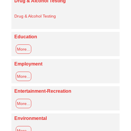
Drug & Alcohol Testing
Drug & Alcohol Testing
Education
More...
Employment
More...
Entertainment-Recreation
More...
Environmental
More...