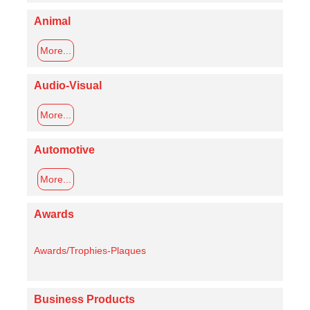
Animal
More...
Audio-Visual
More...
Automotive
More...
Awards
Awards/Trophies-Plaques
Business Products