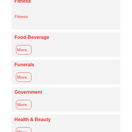
Fitness
Fitness
Food-Beverage
More...
Funerals
More...
Government
More...
Health & Beauty
More...