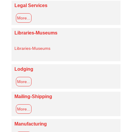
Legal Services
More...
Libraries-Museums
Libraries-Museums
Lodging
More...
Mailing-Shipping
More...
Manufacturing