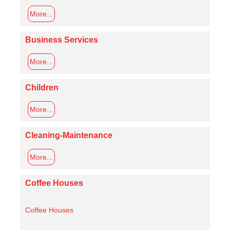
More...
Business Services
More...
Children
More...
Cleaning-Maintenance
More...
Coffee Houses
Coffee Houses