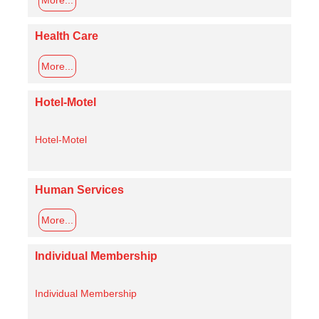
Health Care
More...
Hotel-Motel
Hotel-Motel
Human Services
More...
Individual Membership
Individual Membership