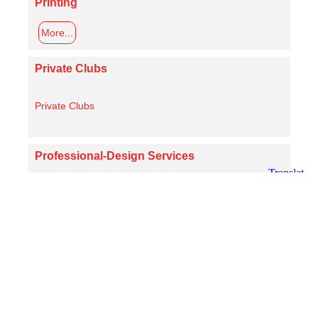
Printing
More...
Private Clubs
Private Clubs
Professional-Design Services
More...
Real Estate
More...
Religious Affiliations