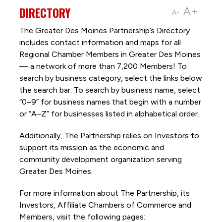
DIRECTORY
A+
A-
The Greater Des Moines Partnership’s Directory
includes contact information and maps for all
Regional Chamber Members in Greater Des Moines
— a network of more than 7,200 Members! To
search by business category, select the links below
the search bar. To search by business name, select
“0–9” for business names that begin with a number
or “A–Z” for businesses listed in alphabetical order.
Additionally, The Partnership
relies on Investors to
support its mission as the economic and
community development organization serving
Greater Des Moines.
For more information about The Partnership, its
Investors, Affiliate Chambers of Commerce and
Members, visit the following pages: