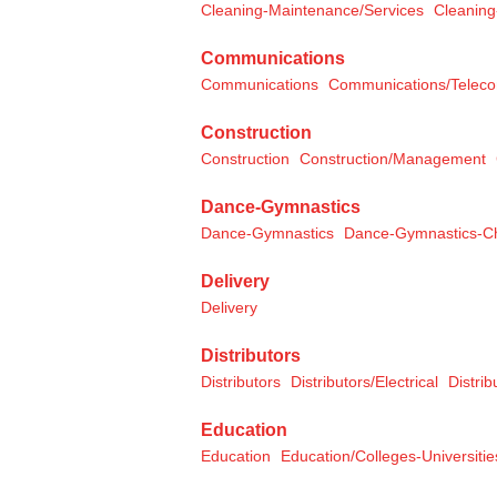
Cleaning-Maintenance/Services
Cleaning
Communications
Communications
Communications/Telec
Construction
Construction
Construction/Management
Dance-Gymnastics
Dance-Gymnastics
Dance-Gymnastics-Ch
Delivery
Delivery
Distributors
Distributors
Distributors/Electrical
Distri
Education
Education
Education/Colleges-Universitie