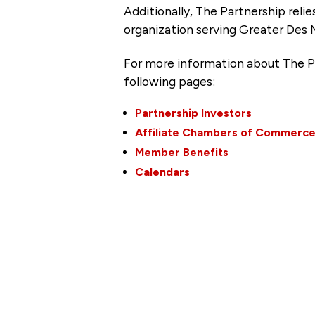
Additionally, The Partnership
reli
organization serving Greater Des 
For more information about The P
following pages:
Partnership Investors
Affiliate Chambers of Commerc
Member Benefits
Calendars