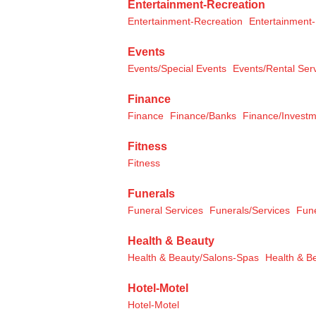
Entertainment-Recreation
Entertainment-Recreation
Entertainment-
Events
Events/Special Events
Events/Rental Ser
Finance
Finance
Finance/Banks
Finance/Invest
Fitness
Fitness
Funerals
Funeral Services
Funerals/Services
Fun
Health & Beauty
Health & Beauty/Salons-Spas
Health & B
Hotel-Motel
Hotel-Motel