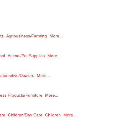
ts
Agribusiness/Farming
More...
mal
Animal/Pet Supplies
More...
utomotive/Dealers
More...
ess Products/Furniture
More...
are
Children/Day Care
Children
More...