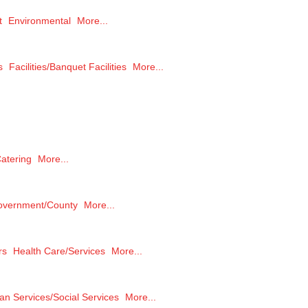
t
Environmental
More...
s
Facilities/Banquet Facilities
More...
atering
More...
overnment/County
More...
rs
Health Care/Services
More...
n Services/Social Services
More...