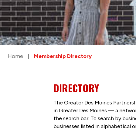
Home
Membership Directory
DIRECTORY
The Greater Des Moines Partnersh
in Greater Des Moines — a networ
the search bar. To search by busi
businesses listed in alphabetical o