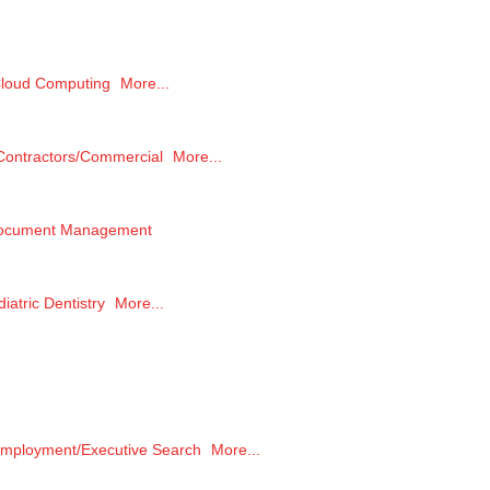
loud Computing
More...
Contractors/Commercial
More...
ocument Management
iatric Dentistry
More...
mployment/Executive Search
More...