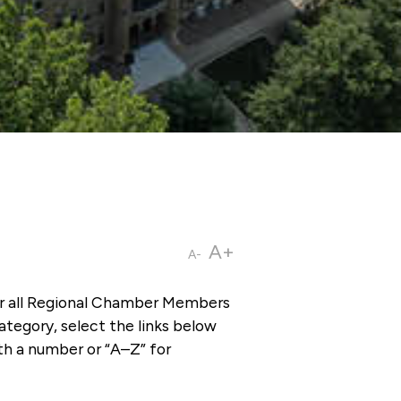
A+
A-
or all Regional Chamber Members
tegory, select the links below
th a number or “A–Z” for