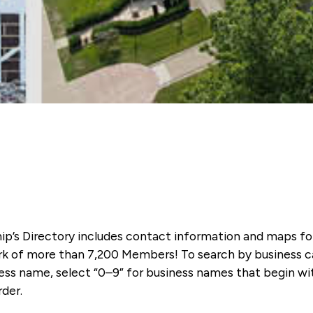
ip’s Directory includes contact information and maps f
k of more than 7,200 Members! To search by business ca
ness name, select “0–9” for business names that begin wi
rder.