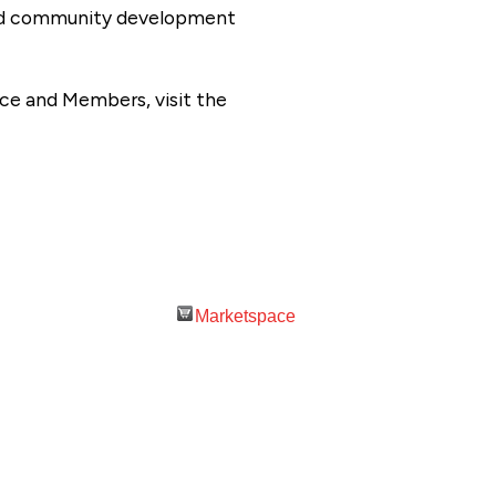
 and community development
ce and Members, visit the
Marketspace