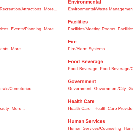
Environmental
Recreation/Attractions
More...
Environmental/Waste Managemen
Facilities
vices
Events/Planning
More...
Facilities/Meeting Rooms
Facilitie
Fire
ments
More...
Fire/Alarm Systems
Food-Beverage
Food-Beverage
Food-Beverage/C
Government
erals/Cemeteries
Government
Government/City
G
Health Care
eauty
More...
Health Care - Health Care Provide
Human Services
Human Services/Counseling
Huma