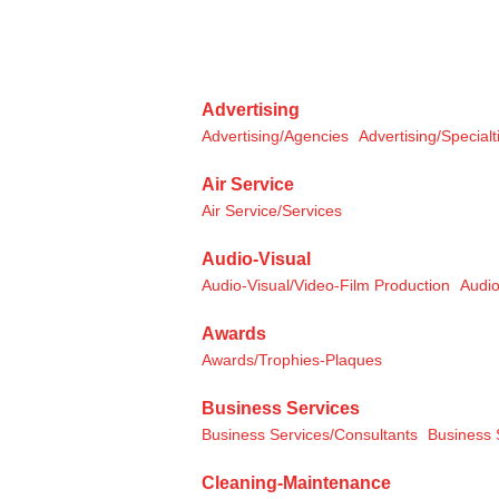
Advertising
Advertising/Agencies
Advertising/Specialt
Air Service
Air Service/Services
Audio-Visual
Audio-Visual/Video-Film Production
Audio
Awards
Awards/Trophies-Plaques
Business Services
Business Services/Consultants
Business 
Cleaning-Maintenance