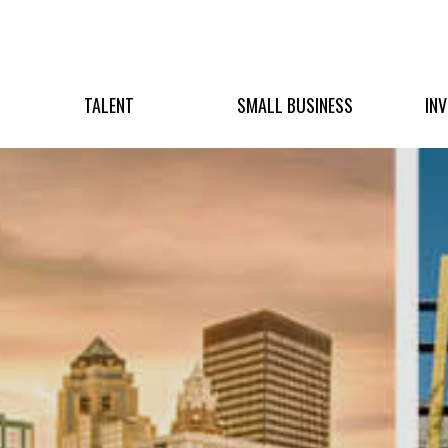
TALENT
SMALL BUSINESS
IN