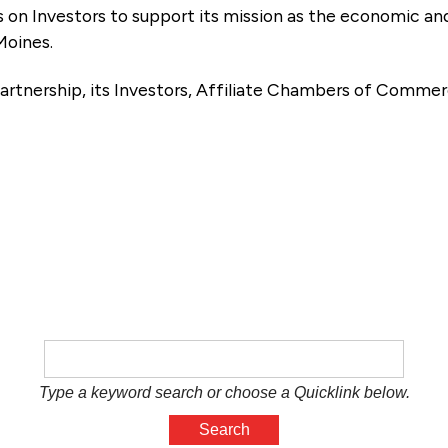
es on Investors to support its mission as the economic
Moines.
artnership, its Investors, Affiliate Chambers of Commer
e
Type a keyword search or choose a Quicklink below.