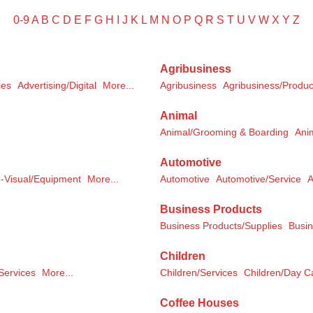
0-9
A
B
C
D
E
F
G
H
I
J
K
L
M
N
O
P
Q
R
S
T
U
V
W
X
Y
Z
Agribusiness
ies
Advertising/Digital
More...
Agribusiness
Agribusiness/Produc
Animal
Animal/Grooming & Boarding
Ani
Automotive
-Visual/Equipment
More...
Automotive
Automotive/Service
A
Business Products
Business Products/Supplies
Busin
Children
Services
More...
Children/Services
Children/Day C
Coffee Houses