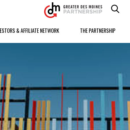
Greater
Des
Moines
Partnership
VESTORS & AFFILIATE NETWORK
THE PARTNERSHIP
logo.
Link
to
homepage