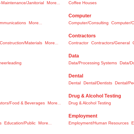
-Maintenance/Janitorial
More...
Coffee Houses
Computer
ommunications
More...
Computer/Consulting
Computer/C
Contractors
Construction/Materials
More...
Contractor
Contractors/General
Data
eerleading
Data/Processing Systems
Data/D
Dental
Dental
Dental/Dentists
Dental/Ped
Drug & Alcohol Testing
butors/Food & Beverages
More...
Drug & Alcohol Testing
Employment
s
Education/Public
More...
Employment/Human Resources
E