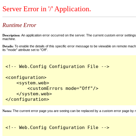
Server Error in '/' Application.
Runtime Error
Description:
An application error occurred on the server. The current custom error settings 
machine.
Details:
To enable the details of this specific error message to be viewable on remote machi
its "mode" attribute set to "Off".
<!-- Web.Config Configuration File -->

<configuration>

    <system.web>

        <customErrors mode="Off"/>

    </system.web>

</configuration>
Notes:
The current error page you are seeing can be replaced by a custom error page by modi
<!-- Web.Config Configuration File -->
