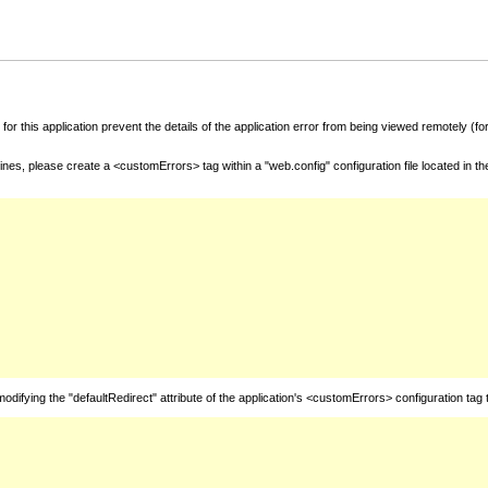
for this application prevent the details of the application error from being viewed remotely (
nes, please create a <customErrors> tag within a "web.config" configuration file located in t
fying the "defaultRedirect" attribute of the application's <customErrors> configuration tag 