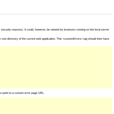
for security reasons). It could, however, be viewed by browsers running on the local server
he root directory of the current web application. This <customErrors> tag should then have
to point to a custom error page URL.