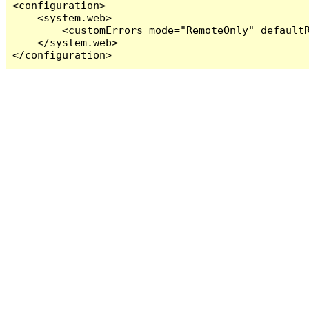
<configuration>

    <system.web>

        <customErrors mode="RemoteOnly" defaultR
    </system.web>

</configuration>