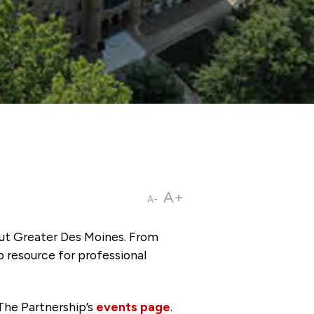
A+
A-
ut Greater Des Moines. From
p resource for professional
The Partnership’s
events page
.