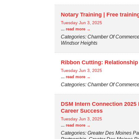
Notary Training | Free traini
Tuesday Jun 3, 2025
...
read more
Categories: Chamber Of Commerce,
Windsor Heights
Ribbon Cutting: Relationship
Tuesday Jun 3, 2025
...
read more
Categories: Chamber Of Commerce, 
DSM Intern Connection 2025 K
Career Success
Tuesday Jun 3, 2025
...
read more
Categories: Greater Des Moines Par