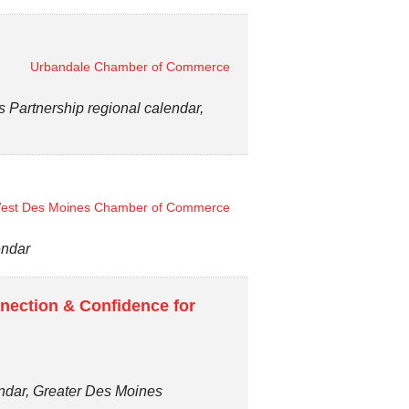
Urbandale Chamber of Commerce
artnership regional calendar,
est Des Moines Chamber of Commerce
endar
nection & Confidence for
endar, Greater Des Moines