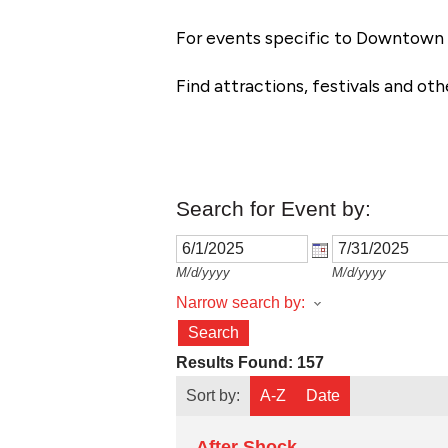
For events specific to Downtown 
Find attractions, festivals and ot
Search for Event by:
M/d/yyyy
M/d/yyyy
Narrow search by:
Results Found:
157
Sort by:
A-Z
Date
After Shock