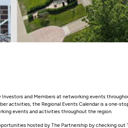
 Investors and Members at networking events througho
ber activities, the Regional Events Calendar is a one-sto
king events and activities throughout the region.
portunities hosted by The Partnership by checking out 