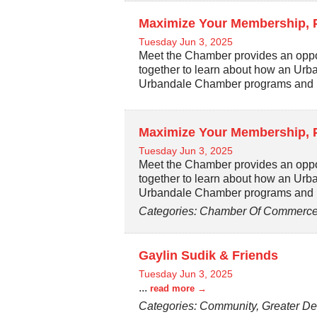
Maximize Your Membership, 
Tuesday Jun 3, 2025
Meet the Chamber provides an oppo
together to learn about how an Ur
Urbandale Chamber programs and 
Maximize Your Membership, 
Tuesday Jun 3, 2025
Meet the Chamber provides an oppo
together to learn about how an Ur
Urbandale Chamber programs and 
Categories: Chamber Of Commerce,
Gaylin Sudik & Friends
Tuesday Jun 3, 2025
...
read more
Categories: Community, Greater De