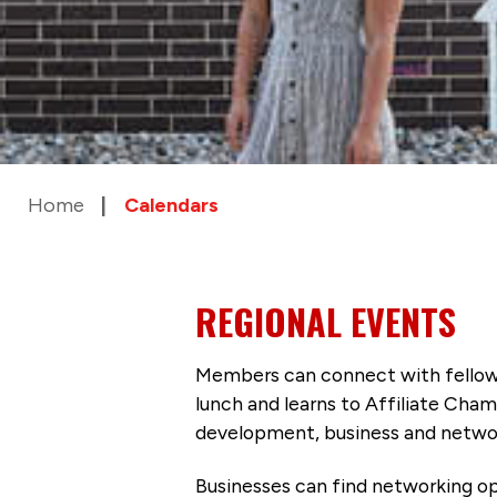
Home
Calendars
REGIONAL EVENTS
Members can connect with fellow
lunch and learns to Affiliate Cham
development, business and networ
Businesses can find networking op