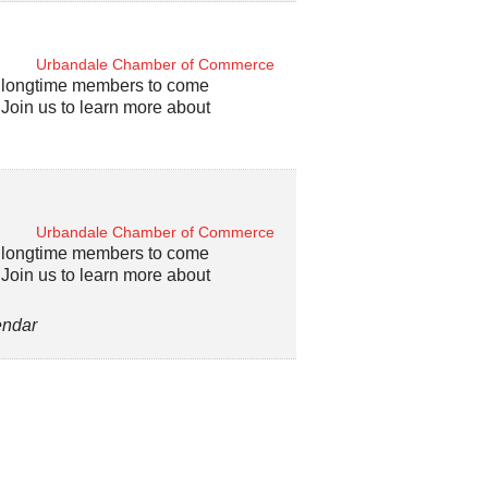
Urbandale Chamber of Commerce
d longtime members to come
oin us to learn more about
Urbandale Chamber of Commerce
d longtime members to come
oin us to learn more about
endar