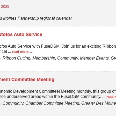
, 2025
s Moines Partnership regional calendar
tofos Auto Service
ofos Auto Service with FuseDSM! Join us for an exciting Ribbo
vice!
...
read more
 Ribbon Cutting, Membership, Community, Member Events, Gre
ent Committee Meeting
onomic Development Committee! Meeting monthly, this group o
ance underserved areas within the FuseDSM community.
...
read 
 Community, Chamber Committee Meeting, Greater Des Moines 