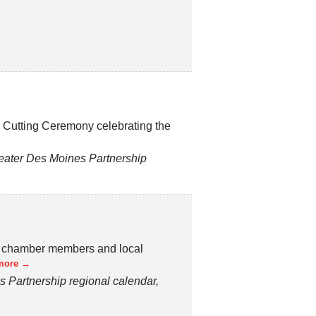
n Cutting Ceremony celebrating the
ater Des Moines Partnership
f chamber members and local
more
Partnership regional calendar,