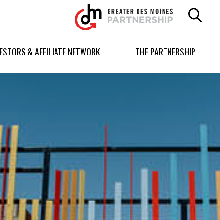
Greater
Des
Moines
Partnership
VESTORS & AFFILIATE NETWORK
THE PARTNERSHIP
logo.
Link
to
homepage