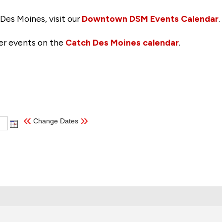
Des Moines, visit our
Downtown DSM Events Calendar
.
her events on the
Catch Des Moines calendar
.
«
»
Change Dates