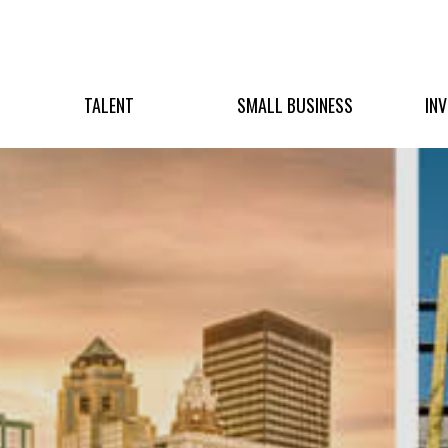
TALENT
SMALL BUSINESS
IN