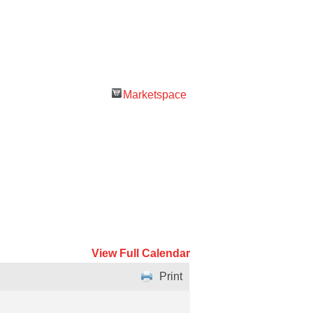
Marketspace
View Full Calendar
Print