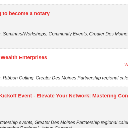
ng to become a notary
 Seminars/Workshops, Community Events, Greater Des Moines P
 Wealth Enterprises
W
Ribbon Cutting, Greater Des Moines Partnership regional cal
ickoff Event - Elevate Your Network: Mastering Con
tnership events, Greater Des Moines Partnership regional cal