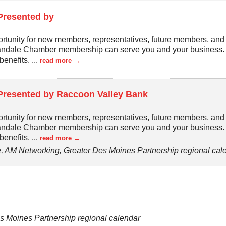
Presented by
rtunity for new members, representatives, future members, an
bandale Chamber membership can serve you and your business. J
benefits.
...
read more
Presented by Raccoon Valley Bank
rtunity for new members, representatives, future members, an
bandale Chamber membership can serve you and your business. J
benefits.
...
read more
 AM Networking, Greater Des Moines Partnership regional cal
s Moines Partnership regional calendar