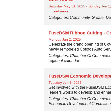
Saturday May 31, 2025
-
Sunday Jun 1
...
read more
Categories: Community, Greater De
FuseDSM Ribbon Cutting - Co
Monday Jun 2, 2025
Celebrate the grand opening of Cot
newly remodeled Cotofos Auto Ser
Categories: Chamber Of Commerce,
regional calendar
FuseDSM Economic Developm
Tuesday Jun 3, 2025
Get involved with the FuseDSM Ec
leaders works to develop and enh
Categories: Chamber Of Commerce,
Economic Development Committee