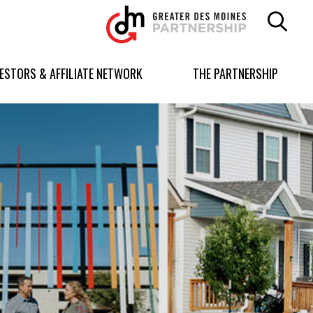
Greater
Des
Moines
Partnership
VESTORS & AFFILIATE NETWORK
THE PARTNERSHIP
logo.
Link
to
homepage