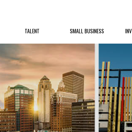
TALENT
SMALL BUSINESS
IN