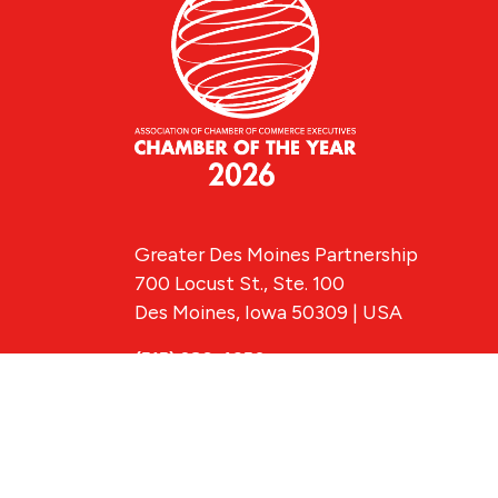
Greater Des Moines Partnership
700 Locust St., Ste. 100
Des Moines, Iowa 50309 | USA
(515) 286-4950
info@DSMpartnership.com