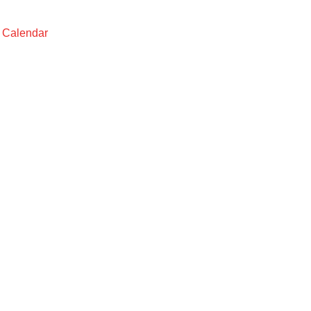
t Calendar