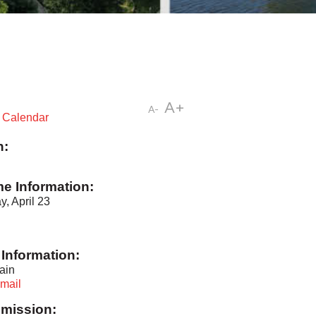
A+
A-
t Calendar
n:
me Information:
, April 23
Information:
ain
mail
mission: