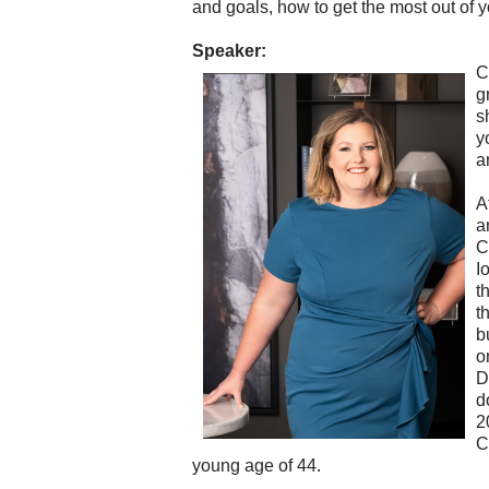
and goals, how to get the most out of 
Speaker:
C
g
s
y
a
A
a
C
I
t
t
b
o
D
d
2
C
young age of 44.