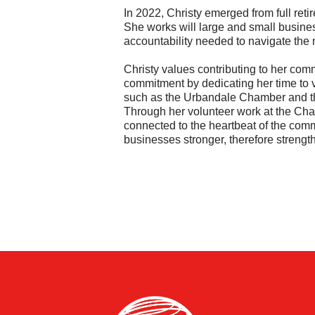
In 2022, Christy emerged from full ret
She works will large and small busine
accountability needed to navigate the
Christy values contributing to her com
commitment by dedicating her time to 
such as the Urbandale Chamber and 
Through her volunteer work at the Ch
connected to the heartbeat of the commu
businesses stronger, therefore streng