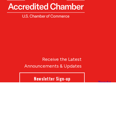
Receive the Latest
Announcements & Updates
Newsletter Sign-up