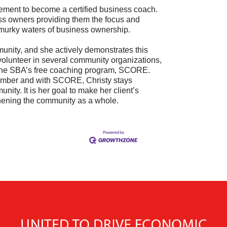
irement to become a certified business coach.
ss owners providing them the focus and
 murky waters of business ownership.
munity, and she actively demonstrates this
volunteer in several community organizations,
the SBA’s free coaching program, SCORE.
amber and with SCORE, Christy stays
nity. It is her goal to make her client’s
thening the community as a whole.