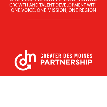
X
Facebook
Linked
Youtube
Instagram
In