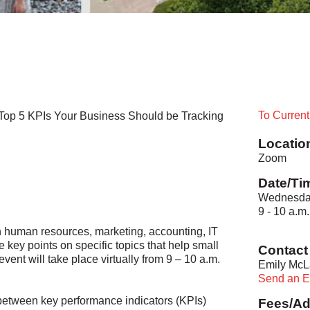
To Curren
 Top 5 KPIs Your Business Should be Tracking
Locatio
Zoom
Date/Ti
Wednesday
9 - 10 a.m.
in human resources, marketing, accounting, IT
e key points on specific topics that help small
Contact 
ent will take place virtually from 9 – 10 a.m.
Emily McL
Send an E
t between key performance indicators (KPIs)
Fees/Ad