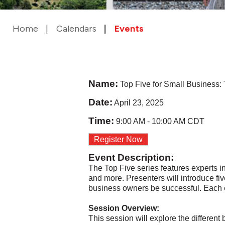
Home
Calendars
Events
Name:
Top Five for Small Business:
Date:
April 23, 2025
Time:
9:00 AM
-
10:00 AM CDT
Register Now
Event Description:
The Top Five series features experts 
and more. Presenters will introduce fiv
business owners be successful. Each ev
Session Overview:
This session will explore the differen