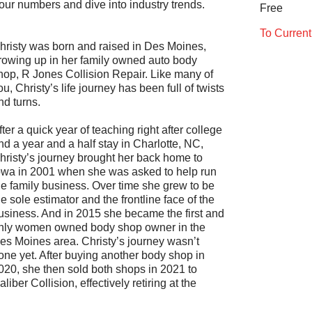
your numbers and dive into industry trends.
Free
To Curren
hristy was born and raised in Des Moines,
rowing up in her family owned auto body
hop, R Jones Collision Repair. Like many of
ou, Christy’s life journey has been full of twists
nd turns.
fter a quick year of teaching right after college
nd a year and a half stay in Charlotte, NC,
hristy’s journey brought her back home to
owa in 2001 when she was asked to help run
he family business. Over time she grew to be
he sole estimator and the frontline face of the
usiness. And in 2015 she became the first and
nly women owned body shop owner in the
es Moines area. Christy’s journey wasn’t
one yet. After buying another body shop in
020, she then sold both shops in 2021 to
aliber Collision, effectively retiring at the